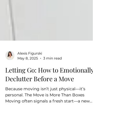
Alexis Figurski
May 8, 2025
3 min read
Letting Go: How to Emotionally
Declutter Before a Move
Because moving isn’t just physical—it’s
personal. The Move is More Than Boxes
Moving often signals a fresh start—a new
home, new...