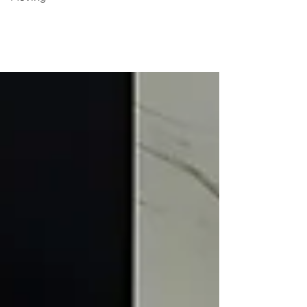
Moving