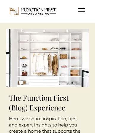
The Function First
(Blog) Experience
Here, we share inspiration, tips,
and expert insights to help you
create a home that supports the