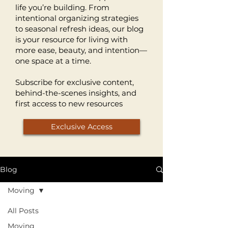
life you’re building. From
intentional organizing strategies
to seasonal refresh ideas, our blog
is your resource for living with
more ease, beauty, and intention—
one space at a time.
Subscribe for exclusive content,
behind-the-scenes insights, and
first access to new resources
Exclusive Access
Blog
Moving
All Posts
Moving